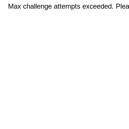
Max challenge attempts exceeded. Pleas