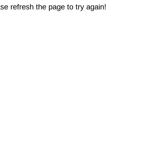
e refresh the page to try again!