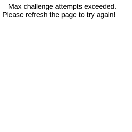
Max challenge attempts exceeded.
Please refresh the page to try again!