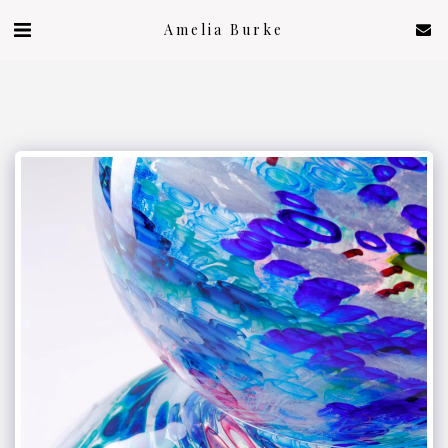
Amelia Burke