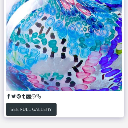
SEE FULL GALLERY